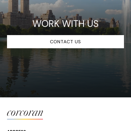
WORK WITH US
CONTACT US