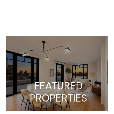
FEATURED
PROPERTIES