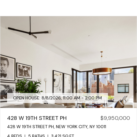
OPEN HOUSE: 8/8/2026, 11:00 AM - 2:00 PM
428 W 19TH STREET PH
$9,950,000
428 W 19TH STREET PH, NEW YORK CITY, NY 10011
4 BEDS
5 BATHS
3,421 SQ.FT.