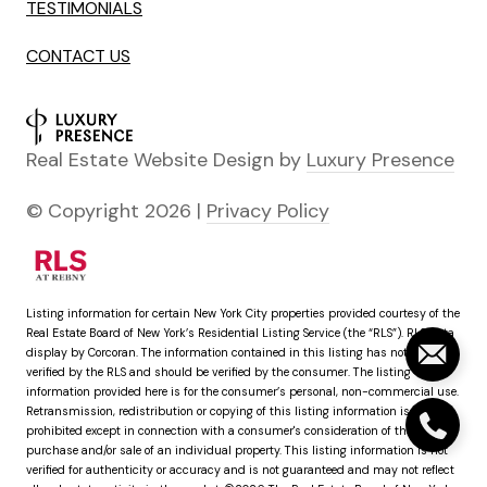
TESTIMONIALS
CONTACT US
Real Estate Website Design by
Luxury Presence
© Copyright
2026
|
Privacy Policy
Listing information for certain New York City properties provided courtesy of the
Real Estate Board of New York’s Residential Listing Service (the “RLS”).
RLS Data
display by Corcoran.
The information contained in this listing has not been
verified by the RLS and should be verified by the consumer. The listing
information provided here is for the consumer’s personal, non-commercial use.
Retransmission, redistribution or copying of this listing information is strictly
prohibited except in connection with a consumer's consideration of the
purchase and/or sale of an individual property. This listing information is not
verified for authenticity or accuracy and is not guaranteed and may not reflect