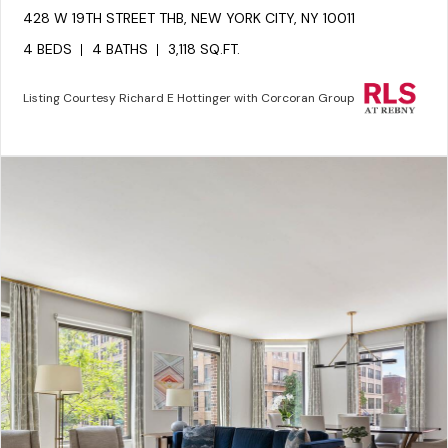
428 W 19TH STREET THB, NEW YORK CITY, NY 10011
4 BEDS
4 BATHS
3,118 SQ.FT.
Listing Courtesy Richard E Hottinger with Corcoran Group