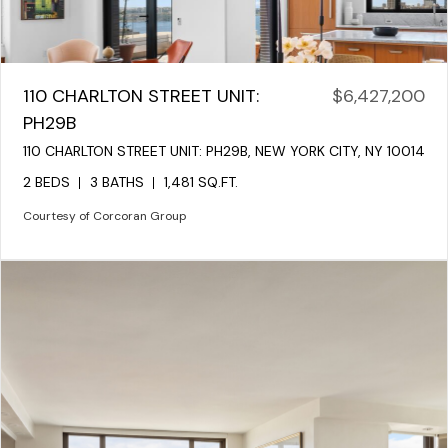
110 CHARLTON STREET UNIT:
$6,427,200
PH29B
110 CHARLTON STREET UNIT: PH29B, NEW YORK CITY, NY 10014
2 BEDS
3 BATHS
1,481 SQ.FT.
Courtesy of Corcoran Group