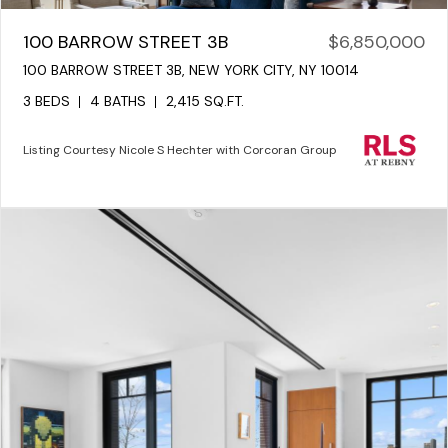
100 BARROW STREET 3B
$6,850,000
100 BARROW STREET 3B, NEW YORK CITY, NY 10014
3 BEDS
4 BATHS
2,415 SQ.FT.
Listing Courtesy Nicole S Hechter with Corcoran Group