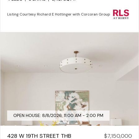
Listing Courtesy Richard E Hottinger with Corcoran Group
OPEN HOUSE: 8/8/2026, 11:00 AM - 2:00 PM
428 W 19TH STREET THB
$7,150,000