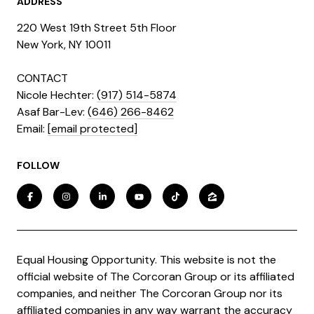
ADDRESS
220 West 19th Street 5th Floor
​​​New York, NY 10011
CONTACT
Nicole Hechter:
(917) 514-5874
Asaf Bar-Lev:
(646) 266-8462
​​​​​​​Email:
[email protected]
FOLLOW
Equal Housing Opportunity. This website is not the
official website of The Corcoran Group or its affiliated
companies, and neither The Corcoran Group nor its
affiliated companies in any way warrant the accuracy