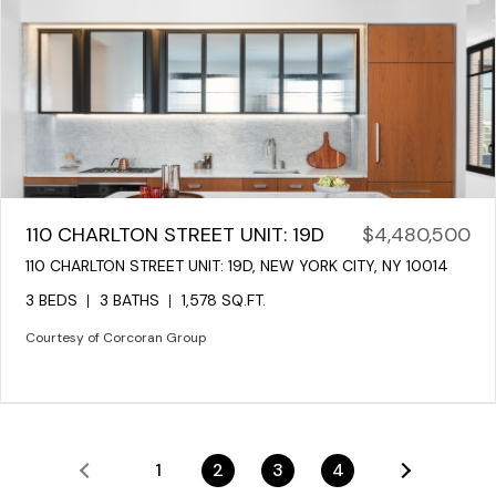
110 CHARLTON STREET UNIT: 19D
$4,480,500
110 CHARLTON STREET UNIT: 19D, NEW YORK CITY, NY 10014
3 BEDS
3 BATHS
1,578 SQ.FT.
Courtesy of Corcoran Group
1
2
3
4