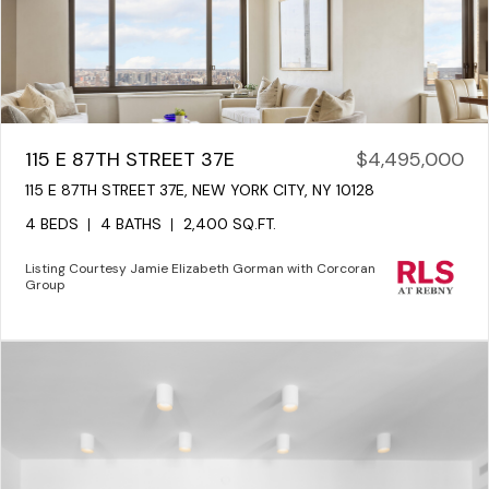
115 E 87TH STREET 37E
$4,495,000
115 E 87TH STREET 37E, NEW YORK CITY, NY 10128
4 BEDS
4 BATHS
2,400 SQ.FT.
Listing Courtesy Jamie Elizabeth Gorman with Corcoran
Group