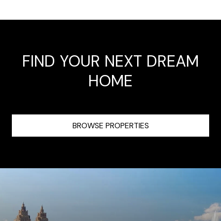
FIND YOUR NEXT DREAM
HOME
BROWSE PROPERTIES