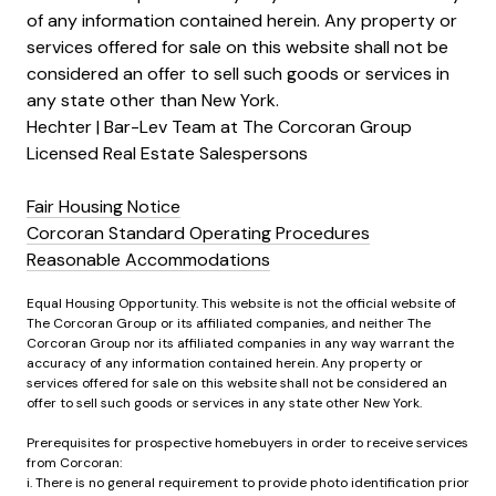
of any information contained herein. Any property or
services offered for sale on this website shall not be
considered an offer to sell such goods or services in
any state other than New York.
Hechter | Bar-Lev Team at The Corcoran Group
Licensed Real Estate Salespersons
Fair Housing Notice
Corcoran Standard Operating Procedures
Reasonable Accommodations
Equal Housing Opportunity. This website is not the official website of
The Corcoran Group or its affiliated companies, and neither The
Corcoran Group nor its affiliated companies in any way warrant the
accuracy of any information contained herein. Any property or
services offered for sale on this website shall not be considered an
offer to sell such goods or services in any state other New York.
Prerequisites for prospective homebuyers in order to receive services
from Corcoran:
i. There is no general requirement to provide photo identification prior