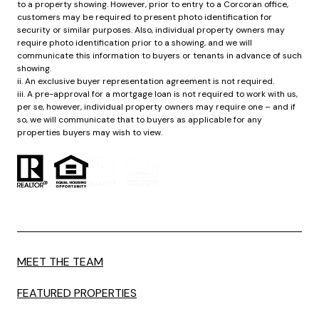
to a property showing. However, prior to entry to a Corcoran office,
customers may be required to present photo identification for
security or similar purposes. Also, individual property owners may
require photo identification prior to a showing, and we will
communicate this information to buyers or tenants in advance of such
showing.
ii. An exclusive buyer representation agreement is not required.
iii. A pre-approval for a mortgage loan is not required to work with us,
per se, however, individual property owners may require one – and if
so, we will communicate that to buyers as applicable for any
properties buyers may wish to view.
MEET THE TEAM
FEATURED PROPERTIES