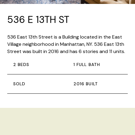
536 E 13TH ST
536 East 13th Street is a Building located in the East
Village neighborhood in Manhattan, NY. 536 East 13th
Street was built in 2016 and has 6 stories and 11 units.
2 BEDS
1 FULL BATH
SOLD
2016 BUILT