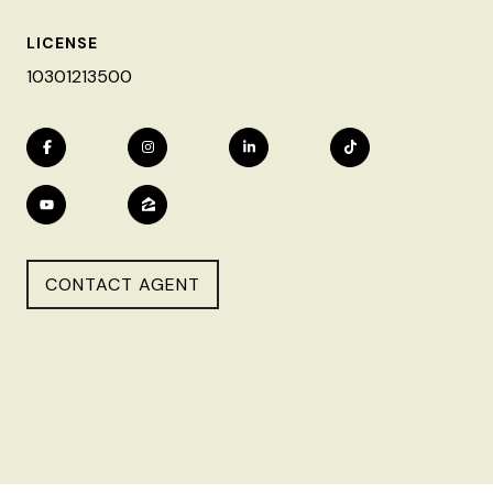
LICENSE
10301213500
CONTACT AGENT