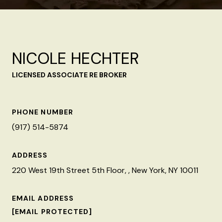
NICOLE HECHTER
LICENSED ASSOCIATE RE BROKER
PHONE NUMBER
(917) 514-5874
ADDRESS
220 West 19th Street 5th Floor, , New York, NY 10011
EMAIL ADDRESS
[EMAIL PROTECTED]