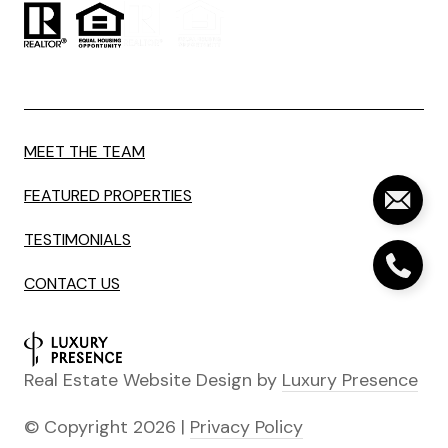
MEET THE TEAM
FEATURED PROPERTIES
TESTIMONIALS
CONTACT US
Real Estate Website Design by
Luxury Presence
© Copyright
2026
|
Privacy Policy