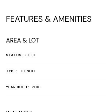
FEATURES & AMENITIES
AREA & LOT
STATUS:
SOLD
TYPE:
CONDO
YEAR BUILT:
2016