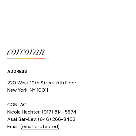
ADDRESS
220 West 19th Street 5th Floor
​​​New York, NY 10011
CONTACT
Nicole Hechter:
(917) 514-5874
Asaf Bar-Lev:
(646) 266-8462
​​​​​​​Email:
[email protected]