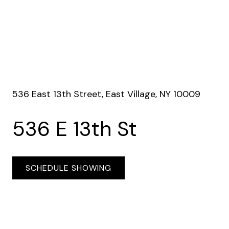
536 East 13th Street, East Village, NY 10009
536 E 13th St
SCHEDULE SHOWING