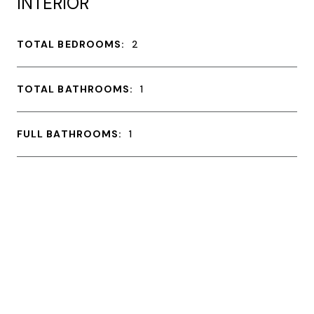
INTERIOR
TOTAL BEDROOMS:
2
TOTAL BATHROOMS:
1
FULL BATHROOMS:
1