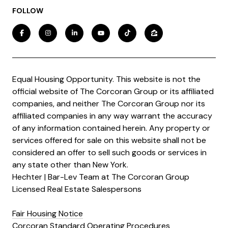
FOLLOW
Equal Housing Opportunity. This website is not the
official website of The Corcoran Group or its affiliated
companies, and neither The Corcoran Group nor its
affiliated companies in any way warrant the accuracy
of any information contained herein. Any property or
services offered for sale on this website shall not be
considered an offer to sell such goods or services in
any state other than New York.
Hechter | Bar-Lev Team at The Corcoran Group
Licensed Real Estate Salespersons
Fair Housing Notice
Corcoran Standard Operating Procedures