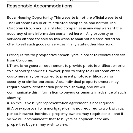
Reasonable Accommodations
Equal Housing Opportunity. This website is not the official website of
The Corcoran Group or its affiliated companies, and neither The
Corcoran Group nor its affiliated companies in any way warrant the
accuracy of any information contained herein. Any property or
services offered for sale on this website shall not be considered an
offer to sell such goods or services in any state other New York.
Prerequisites for prospective homebuyers in order to receive services
from Corcoran:
i. There is no general requirement to provide photo identification prior
to a property showing. However, prior to entry to a Corcoran office,
customers may be required to present photo identification for
security or similar purposes. Also, individual property owners may
require photo identification prior to a showing, and we will
communicate this information to buyers or tenants in advance of such
showing.
ii. An exclusive buyer representation agreement is not required.
iii. A pre-approval for a mortgage loan is not required to work with us,
per se, however, individual property owners may require one – and if
so, we will communicate that to buyers as applicable for any
properties buyers may wish to view.