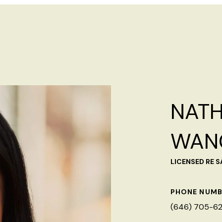
NATH
WAN
LICENSED RE 
PHONE NUMB
(646) 705-6