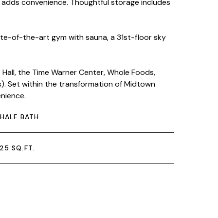
m adds convenience. Thoughtful storage includes
ate-of-the-art gym with sauna, a 31st-floor sky
Hall, the Time Warner Center, Whole Foods,
ns). Set within the transformation of Midtown
enience.
 HALF BATH
25 SQ.FT.