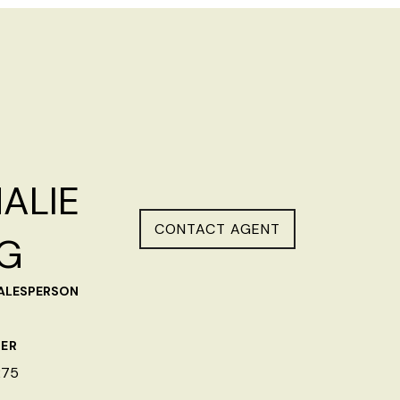
ALIE
CONTACT AGENT
G
SALESPERSON
ER
275