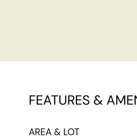
FEATURES & AMEN
AREA & LOT