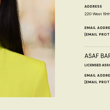
ADDRESS
220 West 19th 
EMAIL ADDR
[EMAIL PRO
ASAF BA
LICENSED ASS
EMAIL ADDR
[EMAIL PRO