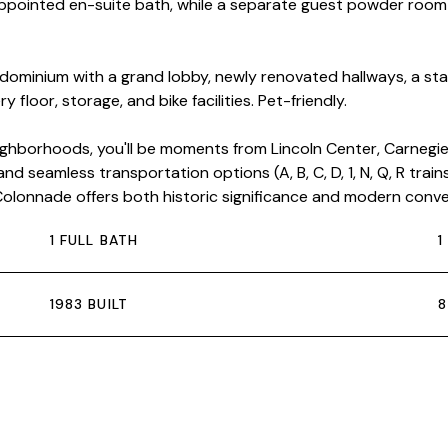
-appointed en-suite bath, while a separate guest powder roo
ndominium with a grand lobby, newly renovated hallways, a st
floor, storage, and bike facilities. Pet-friendly.
hborhoods, you'll be moments from Lincoln Center, Carnegie 
nd seamless transportation options (A, B, C, D, 1, N, Q, R trai
e Colonnade offers both historic significance and modern conv
1 FULL BATH
1
1983 BUILT
8