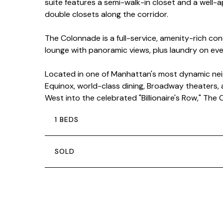
suite features a semi-walk-in closet and a well
double closets along the corridor.
The Colonnade is a full-service, amenity-rich co
lounge with panoramic views, plus laundry on every 
Located in one of Manhattan's most dynamic neig
Equinox, world-class dining, Broadway theaters, a
West into the celebrated "Billionaire's Row," Th
1 BEDS
SOLD