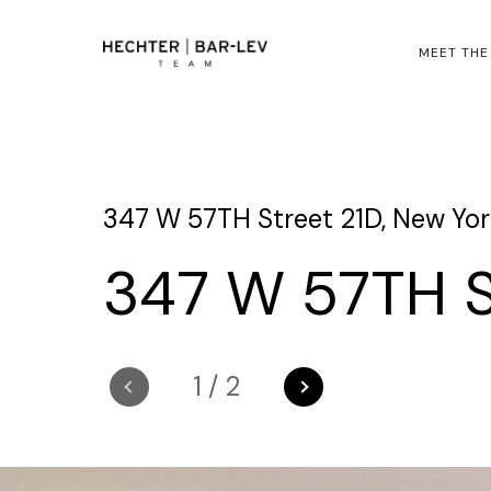
MEET THE
347 W 57TH Street 21D, New York
347 W 57TH S
1
/
2