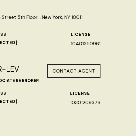
Street 5th Floor, , New York, NY 10011
ESS
LICENSE
TECTED]
10401350961
R-LEV
CONTACT AGENT
OCIATE RE BROKER
ESS
LICENSE
TECTED]
10301209379