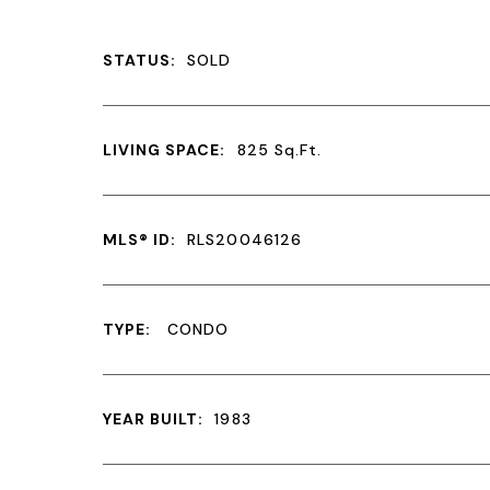
STATUS:
SOLD
LIVING SPACE:
825
Sq.Ft.
MLS® ID:
RLS20046126
TYPE:
CONDO
YEAR BUILT:
1983