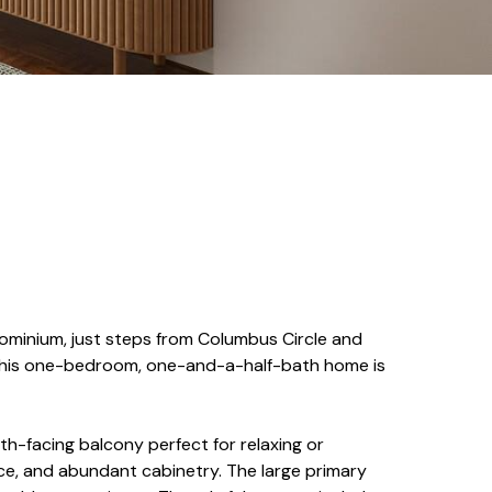
ndominium, just steps from Columbus Circle and
, this one-bedroom, one-and-a-half-bath home is
th-facing balcony perfect for relaxing or
ce, and abundant cabinetry. The large primary