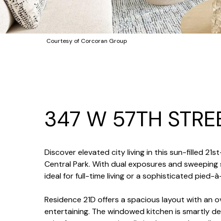
Courtesy of Corcoran Group
347 W 57TH STRE
Discover elevated city living in this sun-filled
Central Park. With dual exposures and sweeping 
ideal for full-time living or a sophisticated pied-à
Residence 21D offers a spacious layout with an ov
entertaining. The windowed kitchen is smartly de