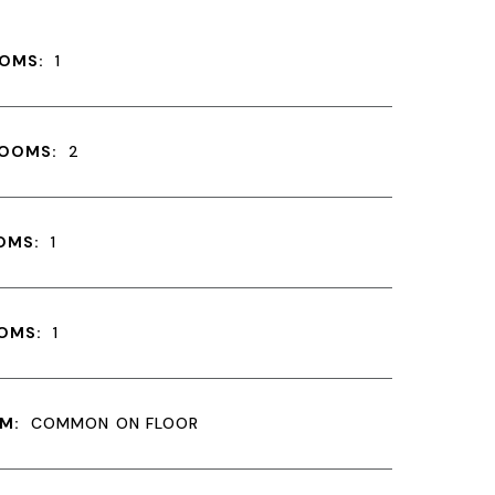
OMS:
1
ROOMS:
2
OMS:
1
OMS:
1
M:
COMMON ON FLOOR