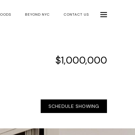
HOODS
BEYOND NYC
CONTACT US
$1,000,000
SCHEDULE SHOWING