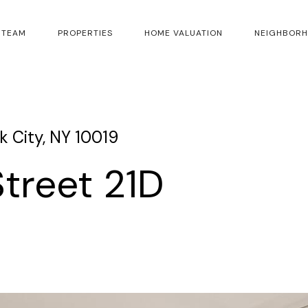
 TEAM
PROPERTIES
HOME VALUATION
NEIGHBOR
 City, NY 10019
treet 21D