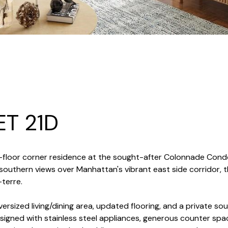
ET 21D
 21st-floor corner residence at the sought-after Colonnade Co
southern views over Manhattan's vibrant east side corridor
-terre.
ersized living/dining area, updated flooring, and a private sou
signed with stainless steel appliances, generous counter spa