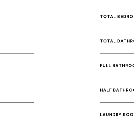
TOTAL BEDRO
TOTAL BATH
FULL BATHRO
HALF BATHRO
LAUNDRY ROO