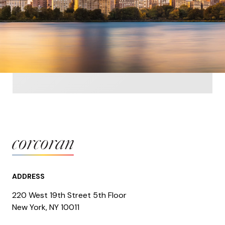
ADDRESS
220 West 19th Street 5th Floor
​​​New York, NY 10011