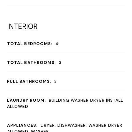
INTERIOR
TOTAL BEDROOMS:
4
TOTAL BATHROOMS:
3
FULL BATHROOMS:
3
LAUNDRY ROOM:
BUILDING WASHER DRYER INSTALL
ALLOWED
APPLIANCES:
DRYER, DISHWASHER, WASHER DRYER
ALLOWED, WASHER