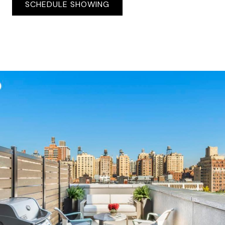
SCHEDULE SHOWING