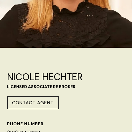
NICOLE HECHTER
LICENSED ASSOCIATE RE BROKER
CONTACT AGENT
PHONE NUMBER