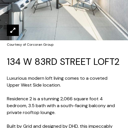
Courtesy of Corcoran Group
134 W 83RD STREET LOFT2
Luxurious modern loft living comes to a coveted
Upper West Side location.
Residence 2 is a stunning 2,066 square foot 4
bedroom, 3.5 bath with a south-facing balcony and
private rooftop lounge.
Built by Grid and designed by DHD, this impeccably