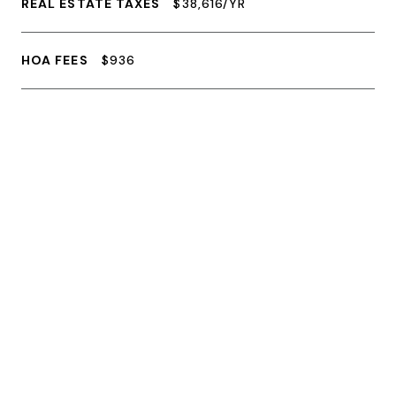
REAL ESTATE TAXES
$38,616/YR
HOA FEES
$936