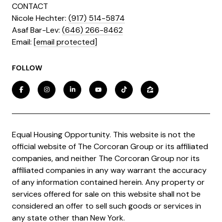
CONTACT
Nicole Hechter:
(917) 514-5874
Asaf Bar-Lev:
(646) 266-8462
​​​​​​​Email:
[email protected]
FOLLOW
Equal Housing Opportunity. This website is not the
official website of The Corcoran Group or its affiliated
companies, and neither The Corcoran Group nor its
affiliated companies in any way warrant the accuracy
of any information contained herein. Any property or
services offered for sale on this website shall not be
considered an offer to sell such goods or services in
any state other than New York.