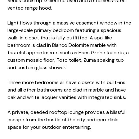
Series cooktop & electric oven and a stainless-steel
vented range hood.
Light flows through a massive casement window in the
large-scale primary bedroom featuring a spacious
walk-in closet that is fully outfitted. A spa-like
bathroom is clad in Bianco Dolomite marble with
tasteful appointments such as Hans Grohe faucets, a
custom mosaic floor, Toto toilet, Zuma soaking tub
and custom glass shower.
Three more bedrooms all have closets with built-ins
and all other bathrooms are clad in marble and have
oak and white lacquer vanities with integrated sinks.
A private, deeded rooftop lounge provides a blissful
escape from the bustle of the city and incredible
space for your outdoor entertaining.