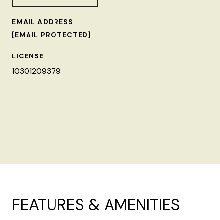
EMAIL ADDRESS
[EMAIL PROTECTED]
LICENSE
10301209379
FEATURES & AMENITIES