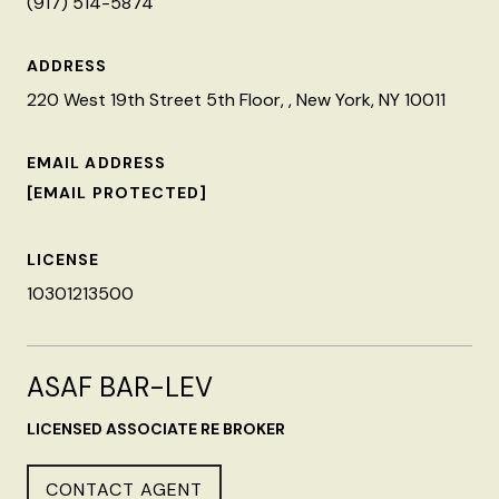
(917) 514-5874
ADDRESS
220 West 19th Street 5th Floor, , New York, NY 10011
EMAIL ADDRESS
[EMAIL PROTECTED]
LICENSE
10301213500
ASAF BAR-LEV
LICENSED ASSOCIATE RE BROKER
CONTACT AGENT