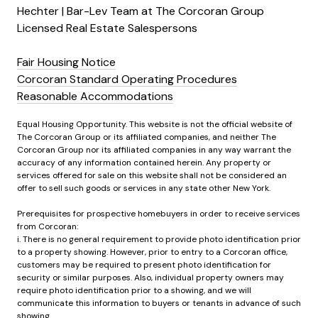
Hechter | Bar-Lev Team at The Corcoran Group
Licensed Real Estate Salespersons
Fair Housing Notice
Corcoran Standard Operating Procedures
Reasonable Accommodations
Equal Housing Opportunity. This website is not the official website of
The Corcoran Group or its affiliated companies, and neither The
Corcoran Group nor its affiliated companies in any way warrant the
accuracy of any information contained herein. Any property or
services offered for sale on this website shall not be considered an
offer to sell such goods or services in any state other New York.
Prerequisites for prospective homebuyers in order to receive services
from Corcoran:
i. There is no general requirement to provide photo identification prior
to a property showing. However, prior to entry to a Corcoran office,
customers may be required to present photo identification for
security or similar purposes. Also, individual property owners may
require photo identification prior to a showing, and we will
communicate this information to buyers or tenants in advance of such
showing.