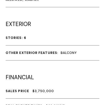
EXTERIOR
STORIES: 6
OTHER EXTERIOR FEATURES:
BALCONY
FINANCIAL
SALES PRICE
$3,750,000