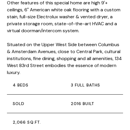
Other features of this special home are high 9'+
ceilings, 6" American white oak flooring with a custom
stain, full-size Electrolux washer & vented dryer, a
private storage room, state-of-the-art HVAC and a
virtual doorman/intercom system.
Situated on the Upper West Side between Columbus
& Amsterdam Avenues, close to Central Park, cultural
institutions, fine dining, shopping and all amenities, 134
West 83rd Street embodies the essence of modern
luxury.
4 BEDS
3 FULL BATHS
SOLD
2016 BUILT
2,066 SQ.FT.