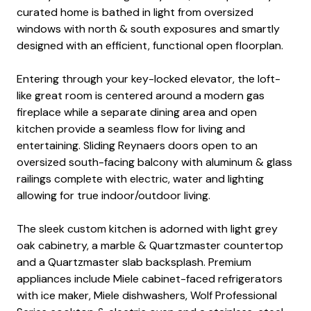
curated home is bathed in light from oversized
windows with north & south exposures and smartly
designed with an efficient, functional open floorplan.
Entering through your key-locked elevator, the loft-
like great room is centered around a modern gas
fireplace while a separate dining area and open
kitchen provide a seamless flow for living and
entertaining. Sliding Reynaers doors open to an
oversized south-facing balcony with aluminum & glass
railings complete with electric, water and lighting
allowing for true indoor/outdoor living.
The sleek custom kitchen is adorned with light grey
oak cabinetry, a marble & Quartzmaster countertop
and a Quartzmaster slab backsplash. Premium
appliances include Miele cabinet-faced refrigerators
with ice maker, Miele dishwashers, Wolf Professional