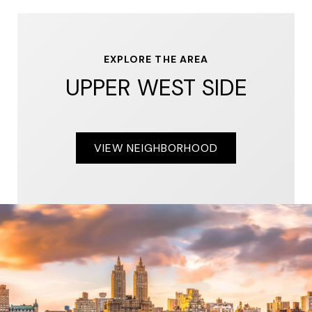
EXPLORE THE AREA
UPPER WEST SIDE
VIEW NEIGHBORHOOD