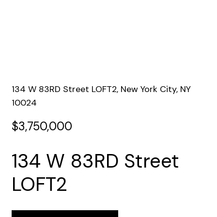
134 W 83RD Street LOFT2, New York City, NY
10024
$3,750,000
134 W 83RD Street
LOFT2