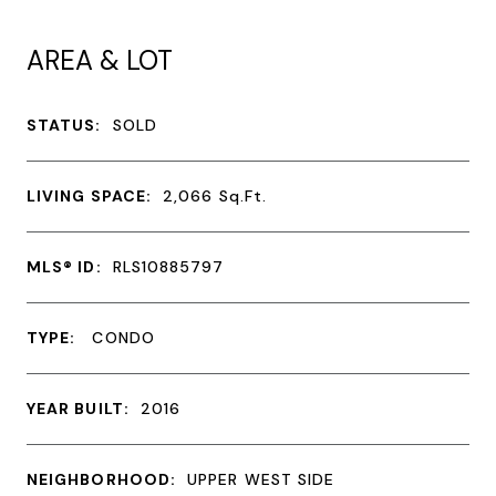
AREA & LOT
STATUS:
SOLD
LIVING SPACE:
2,066
Sq.Ft.
MLS® ID:
RLS10885797
TYPE:
CONDO
YEAR BUILT:
2016
NEIGHBORHOOD:
UPPER WEST SIDE