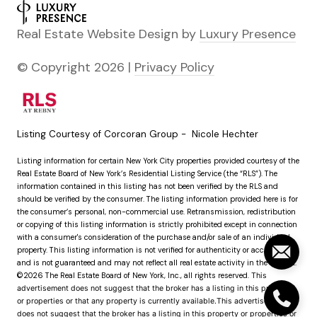
Real Estate Website Design by
Luxury Presence
© Copyright
2026
|
Privacy Policy
Listing Courtesy of Corcoran Group - Nicole Hechter
Listing information for certain New York City properties provided courtesy of the
Real Estate Board of New York’s Residential Listing Service (the “RLS”). The
information contained in this listing has not been verified by the RLS and
should be verified by the consumer. The listing information provided here is for
the consumer’s personal, non-commercial use. Retransmission, redistribution
or copying of this listing information is strictly prohibited except in connection
with a consumer's consideration of the purchase and/or sale of an individual
property. This listing information is not verified for authenticity or accuracy
and is not guaranteed and may not reflect all real estate activity in the market.
©2026
The Real Estate Board of New York, Inc., all rights reserved.
This
advertisement does not suggest that the broker has a listing in this property
or properties or that any property is currently available.This advertisement
does not suggest that the broker has a listing in this property or properties or