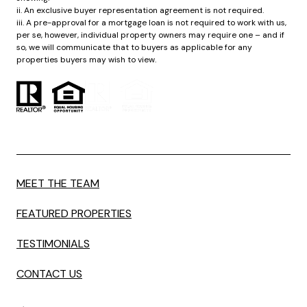
ii. An exclusive buyer representation agreement is not required.
iii. A pre-approval for a mortgage loan is not required to work with us,
per se, however, individual property owners may require one – and if
so, we will communicate that to buyers as applicable for any
properties buyers may wish to view.
MEET THE TEAM
FEATURED PROPERTIES
TESTIMONIALS
CONTACT US