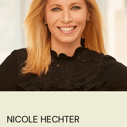
NICOLE HECHTER