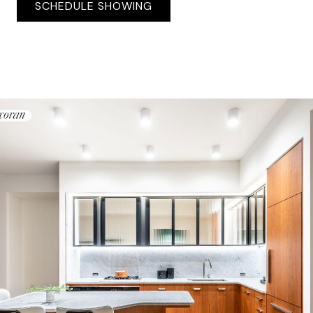
SCHEDULE SHOWING