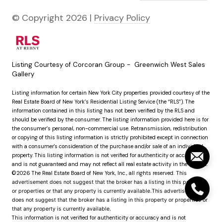
© Copyright
2026
|
Privacy Policy
Listing Courtesy of Corcoran Group - Greenwich West Sales
Gallery
Listing information for certain New York City properties provided courtesy of the
Real Estate Board of New York’s Residential Listing Service (the “RLS”). The
information contained in this listing has not been verified by the RLS and
should be verified by the consumer. The listing information provided here is for
the consumer’s personal, non-commercial use. Retransmission, redistribution
or copying of this listing information is strictly prohibited except in connection
with a consumer's consideration of the purchase and/or sale of an individual
property. This listing information is not verified for authenticity or accuracy
and is not guaranteed and may not reflect all real estate activity in the market.
©2026
The Real Estate Board of New York, Inc., all rights reserved.
This
advertisement does not suggest that the broker has a listing in this property
or properties or that any property is currently available.This advertisement
does not suggest that the broker has a listing in this property or properties or
that any property is currently available.
This information is not verified for authenticity or accuracy and is not