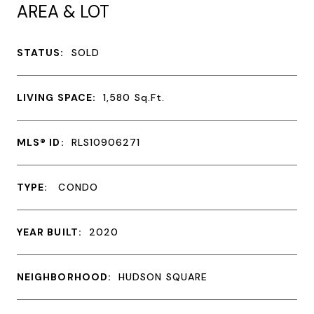
AREA & LOT
STATUS:
SOLD
LIVING SPACE:
1,580
Sq.Ft.
MLS® ID:
RLS10906271
TYPE:
CONDO
YEAR BUILT:
2020
NEIGHBORHOOD:
HUDSON SQUARE