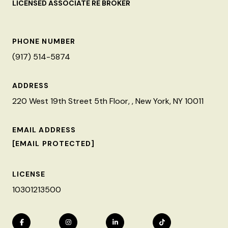
LICENSED ASSOCIATE RE BROKER
PHONE NUMBER
(917) 514-5874
ADDRESS
220 West 19th Street 5th Floor, , New York, NY 10011
EMAIL ADDRESS
[EMAIL PROTECTED]
LICENSE
10301213500