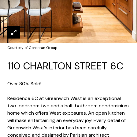
Courtesy of Corcoran Group
110 CHARLTON STREET 6C
Over 80% Sold!
Residence 6C at Greenwich West is an exceptional
two-bedroom two and a half-bathroom condominium
home which offers West exposures. An open kitchen
will make entertaining an everyday joy! Every detail of
Greenwich West's interior has been carefully
conceived and designed by Parisian architect