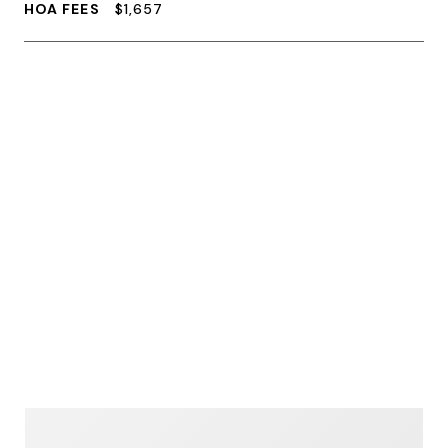
HOA FEES
$1,657