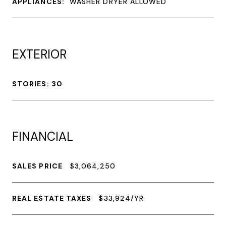
APPLIANCES:
WASHER DRYER ALLOWED
EXTERIOR
STORIES: 30
FINANCIAL
SALES PRICE
$3,064,250
REAL ESTATE TAXES
$33,924/YR