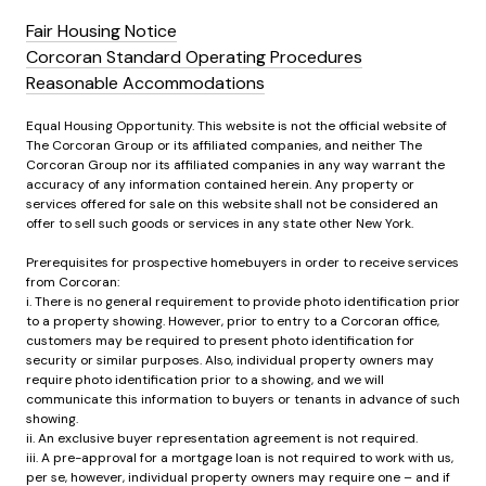
Fair Housing Notice
Corcoran Standard Operating Procedures
Reasonable Accommodations
Equal Housing Opportunity. This website is not the official website of
The Corcoran Group or its affiliated companies, and neither The
Corcoran Group nor its affiliated companies in any way warrant the
accuracy of any information contained herein. Any property or
services offered for sale on this website shall not be considered an
offer to sell such goods or services in any state other New York.
Prerequisites for prospective homebuyers in order to receive services
from Corcoran:
i. There is no general requirement to provide photo identification prior
to a property showing. However, prior to entry to a Corcoran office,
customers may be required to present photo identification for
security or similar purposes. Also, individual property owners may
require photo identification prior to a showing, and we will
communicate this information to buyers or tenants in advance of such
showing.
ii. An exclusive buyer representation agreement is not required.
iii. A pre-approval for a mortgage loan is not required to work with us,
per se, however, individual property owners may require one – and if