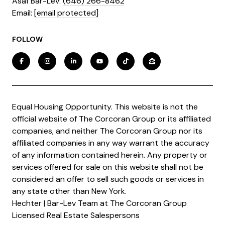
Asaf Bar-Lev:
(646) 266-8462
​​​​​​​Email:
[email protected]
FOLLOW
Equal Housing Opportunity. This website is not the
official website of The Corcoran Group or its affiliated
companies, and neither The Corcoran Group nor its
affiliated companies in any way warrant the accuracy
of any information contained herein. Any property or
services offered for sale on this website shall not be
considered an offer to sell such goods or services in
any state other than New York.
Hechter | Bar-Lev Team at The Corcoran Group
Licensed Real Estate Salespersons