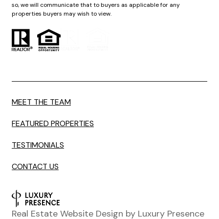
so, we will communicate that to buyers as applicable for any
properties buyers may wish to view.
MEET THE TEAM
FEATURED PROPERTIES
TESTIMONIALS
CONTACT US
Real Estate Website Design by
Luxury Presence