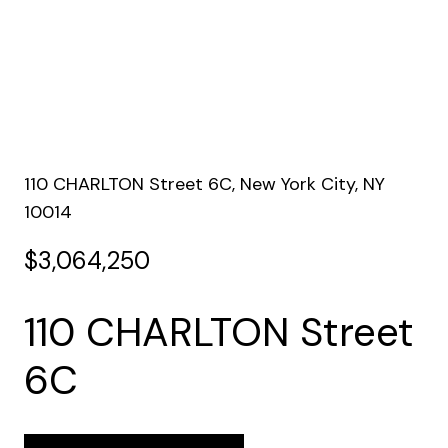
110 CHARLTON Street 6C, New York City, NY
10014
$3,064,250
110 CHARLTON Street
6C