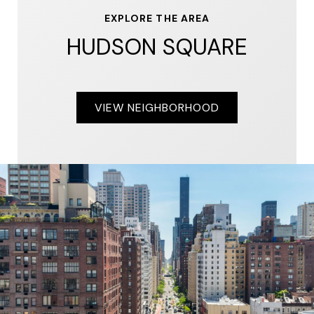
EXPLORE THE AREA
HUDSON SQUARE
VIEW NEIGHBORHOOD