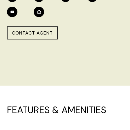
CONTACT AGENT
FEATURES & AMENITIES