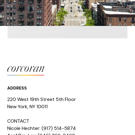
ADDRESS
220 West 19th Street 5th Floor
​​​New York, NY 10011
CONTACT
Nicole Hechter:
(917) 514-5874