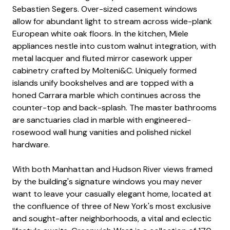
Sebastien Segers. Over-sized casement windows
allow for abundant light to stream across wide-plank
European white oak floors. In the kitchen, Miele
appliances nestle into custom walnut integration, with
metal lacquer and fluted mirror casework upper
cabinetry crafted by Molteni&C. Uniquely formed
islands unify bookshelves and are topped with a
honed Carrara marble which continues across the
counter-top and back-splash. The master bathrooms
are sanctuaries clad in marble with engineered-
rosewood wall hung vanities and polished nickel
hardware.
With both Manhattan and Hudson River views framed
by the building's signature windows you may never
want to leave your casually elegant home, located at
the confluence of three of New York's most exclusive
and sought-after neighborhoods, a vital and eclectic