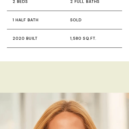
2 BEDS
2 FULL BATHS
1 HALF BATH
SOLD
2020 BUILT
1,580 SQ.FT.