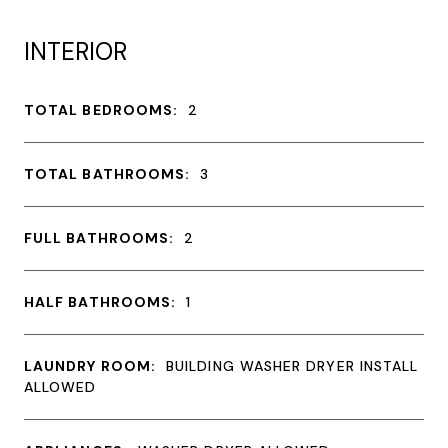
INTERIOR
TOTAL BEDROOMS:
2
TOTAL BATHROOMS:
3
FULL BATHROOMS:
2
HALF BATHROOMS:
1
LAUNDRY ROOM:
BUILDING WASHER DRYER INSTALL
ALLOWED