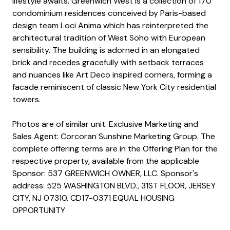
lifestyle awaits. Greenwich West is a collection of 170
condominium residences conceived by Paris-based
design team Loci Anima which has reinterpreted the
architectural tradition of West Soho with European
sensibility. The building is adorned in an elongated
brick and recedes gracefully with setback terraces
and nuances like Art Deco inspired corners, forming a
facade reminiscent of classic New York City residential
towers.
Photos are of similar unit. Exclusive Marketing and
Sales Agent: Corcoran Sunshine Marketing Group. The
complete offering terms are in the Offering Plan for the
respective property, available from the applicable
Sponsor: 537 GREENWICH OWNER, LLC. Sponsor's
address: 525 WASHINGTON BLVD., 31ST FLOOR, JERSEY
CITY, NJ 07310. CD17-0371 EQUAL HOUSING
OPPORTUNITY