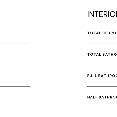
INTERIO
TOTAL BEDRO
TOTAL BATH
FULL BATHRO
HALF BATHRO