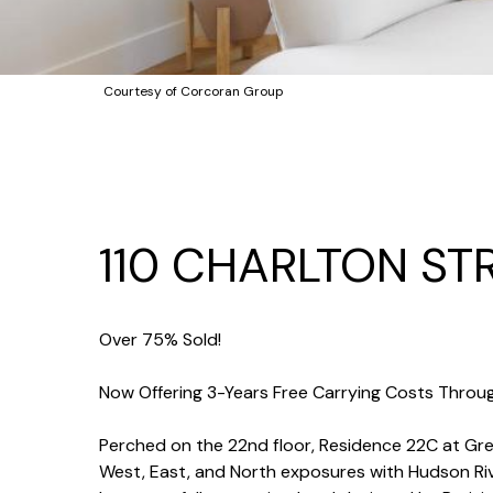
Courtesy of Corcoran Group
110 CHARLTON ST
Over 75% Sold!
Now Offering 3-Years Free Carrying Costs Throug
Perched on the 22nd floor, Residence 22C at G
West, East, and North exposures with Hudson Rive