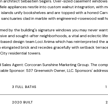
an architect Sebastien Segers. Over-sized casement windows 
 Miele appliances nestle into custom walnut integration, with 
d islands unify bookshelves and are topped with a honed Car
anctuaries clad in marble with engineered-rosewood wall hun
ed by the building's signature windows you may never want 
ive and sought-after neighborhoods, a vital and eclectic life
based design team Loci Anima which has reinterpreted the ar
an elongated brick and recedes gracefully with setback terrac
City residential towers.
nd Sales Agent: Corcoran Sunshine Marketing Group. The comple
icable Sponsor: 537 Greenwich Owner, LLC. Sponsors' address:
3 FULL BATHS
1
2020 BUILT
2