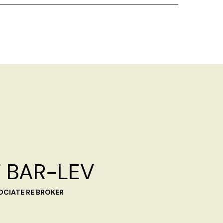
 BAR-LEV
OCIATE RE BROKER