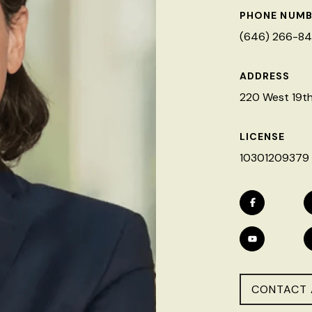
PHONE NUMB
(646) 266-8
ADDRESS
220 West 19th 
LICENSE
10301209379
CONTACT 