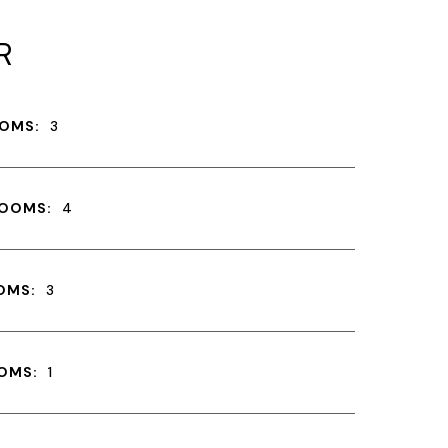
R
OMS:
3
ROOMS:
4
OMS:
3
OMS:
1