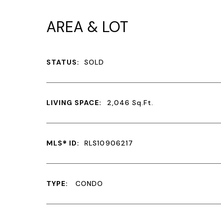
AREA & LOT
STATUS:
SOLD
LIVING SPACE:
2,046
Sq.Ft.
MLS® ID:
RLS10906217
TYPE:
CONDO