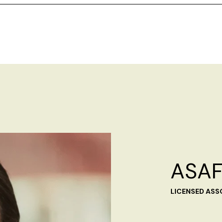
ASAF
LICENSED ASS