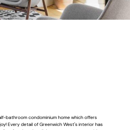
half-bathroom condominium home which offers
oy! Every detail of Greenwich West's interior has