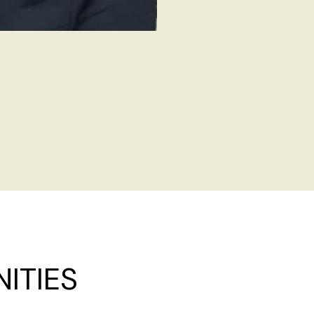
ITIES