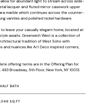
allow for abundant light to stream across wide-
metal lacquer and fluted mirror casework upper
rara marble which continues across the counter-
g vanities and polished nickel hardware.
to leave your casually elegant home, located at
style awaits. Greenwich West is a collection of
chitectural tradition of West Soho with
es and nuances like Art Deco inspired corners,
te offering terms are in the Offering Plan for
 483 Broadway, 5th Floor, New York, NY 10013.
 HALF BATH
,046 SQ.FT.