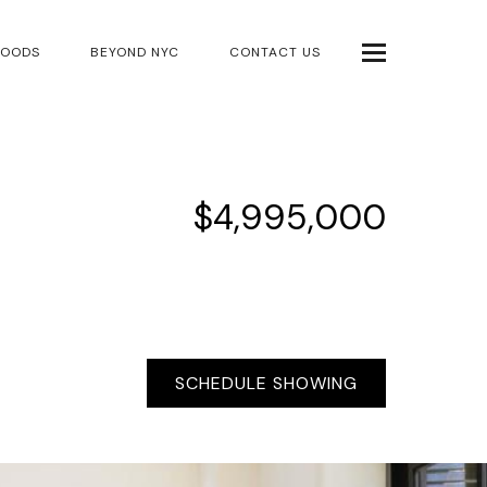
HOODS
BEYOND NYC
CONTACT US
$4,995,000
SCHEDULE SHOWING