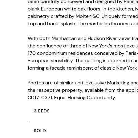
been carefully conceived and designed by Parisi
plank European white oak floors. In the kitchen,
cabinetry crafted by Molteni&C. Uniquely forme
top and back-splash. The master bathrooms are s
With both Manhattan and Hudson River views fram
the confluence of three of New York's most exclus
170 condominium residences conceived by Paris-
European sensibility. The building is adorned in 
forming a facade reminiscent of classic New York 
Photos are of similar unit. Exclusive Marketing a
the respective property, available from the appl
CD17-0371. Equal Housing Opportunity.
3 BEDS
SOLD