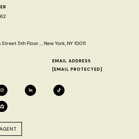
ER
462
Street 5th Floor , , New York, NY 10011
EMAIL ADDRESS
[EMAIL PROTECTED]
AGENT