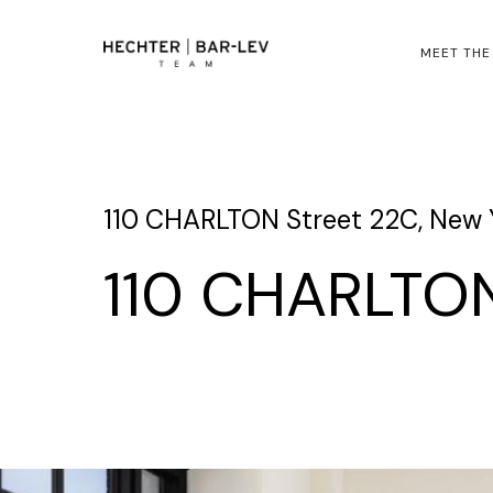
MEET THE
110 CHARLTON Street 22C, New Y
110 CHARLTON