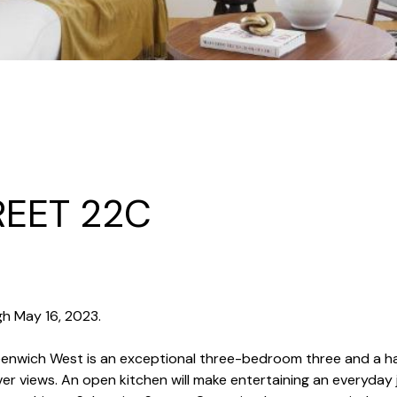
REET 22C
h May 16, 2023.
reenwich West is an exceptional three-bedroom three and a 
r views. An open kitchen will make entertaining an everyday j