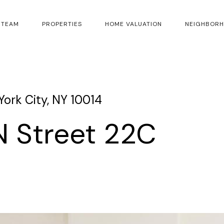
 TEAM
PROPERTIES
HOME VALUATION
NEIGHBOR
ork City, NY 10014
 Street 22C