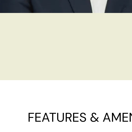
FEATURES & AMEN