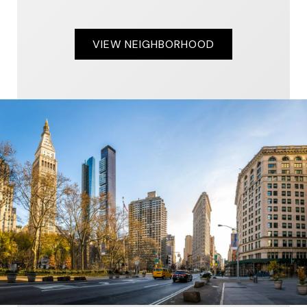
VIEW NEIGHBORHOOD