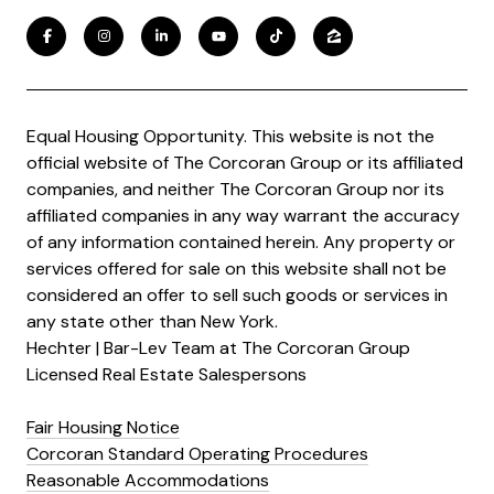
Equal Housing Opportunity. This website is not the
official website of The Corcoran Group or its affiliated
companies, and neither The Corcoran Group nor its
affiliated companies in any way warrant the accuracy
of any information contained herein. Any property or
services offered for sale on this website shall not be
considered an offer to sell such goods or services in
any state other than New York.
Hechter | Bar-Lev Team at The Corcoran Group
Licensed Real Estate Salespersons
Fair Housing Notice
Corcoran Standard Operating Procedures
Reasonable Accommodations