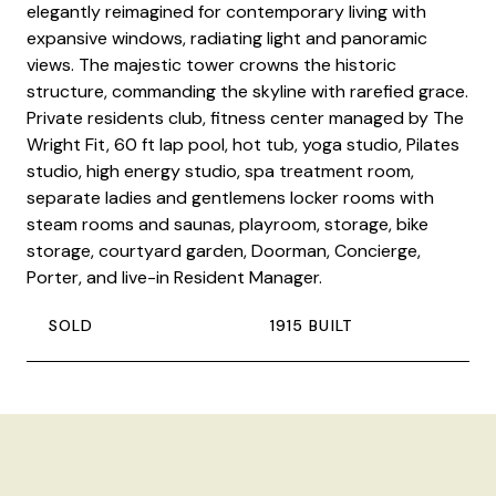
elegantly reimagined for contemporary living with
expansive windows, radiating light and panoramic
views. The majestic tower crowns the historic
structure, commanding the skyline with rarefied grace.
Private residents club, fitness center managed by The
Wright Fit, 60 ft lap pool, hot tub, yoga studio, Pilates
studio, high energy studio, spa treatment room,
separate ladies and gentlemens locker rooms with
steam rooms and saunas, playroom, storage, bike
storage, courtyard garden, Doorman, Concierge,
Porter, and live-in Resident Manager.
SOLD
1915 BUILT