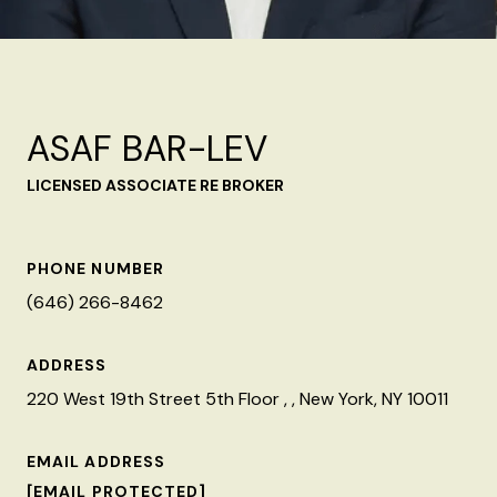
ASAF BAR-LEV
LICENSED ASSOCIATE RE BROKER
PHONE NUMBER
(646) 266-8462
ADDRESS
220 West 19th Street 5th Floor , , New York, NY 10011
EMAIL ADDRESS
[EMAIL PROTECTED]