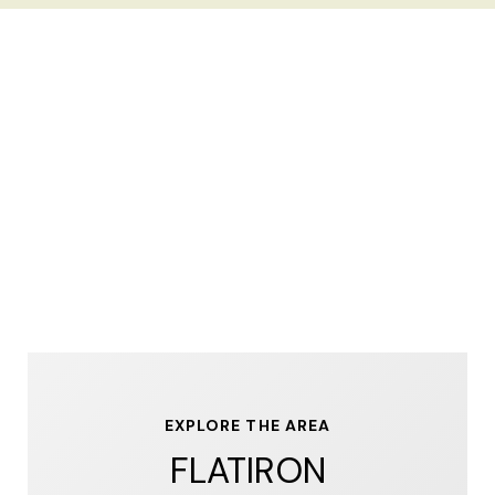
EXPLORE THE AREA
FLATIRON