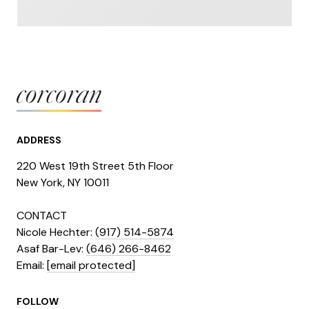
ADDRESS
220 West 19th Street 5th Floor
​​​New York, NY 10011
CONTACT
Nicole Hechter:
(917) 514-5874
Asaf Bar-Lev:
(646) 266-8462
​​​​​​​Email:
[email protected]
FOLLOW