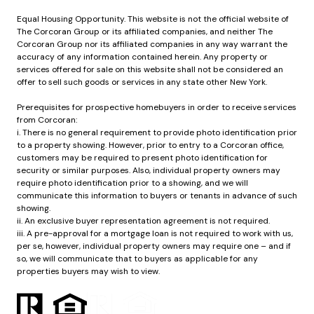
Equal Housing Opportunity. This website is not the official website of
The Corcoran Group or its affiliated companies, and neither The
Corcoran Group nor its affiliated companies in any way warrant the
accuracy of any information contained herein. Any property or
services offered for sale on this website shall not be considered an
offer to sell such goods or services in any state other New York.
Prerequisites for prospective homebuyers in order to receive services
from Corcoran:
i. There is no general requirement to provide photo identification prior
to a property showing. However, prior to entry to a Corcoran office,
customers may be required to present photo identification for
security or similar purposes. Also, individual property owners may
require photo identification prior to a showing, and we will
communicate this information to buyers or tenants in advance of such
showing.
ii. An exclusive buyer representation agreement is not required.
iii. A pre-approval for a mortgage loan is not required to work with us,
per se, however, individual property owners may require one – and if
so, we will communicate that to buyers as applicable for any
properties buyers may wish to view.