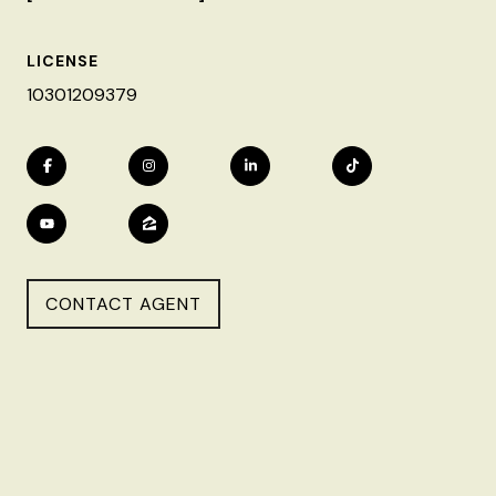
LICENSE
10301209379
CONTACT AGENT