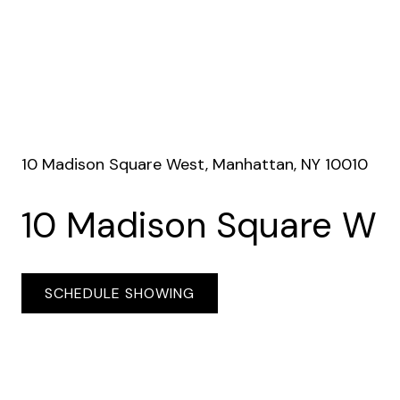
10 Madison Square West, Manhattan, NY 10010
10 Madison Square W
SCHEDULE SHOWING