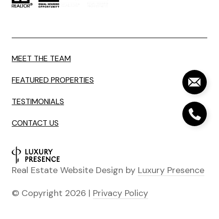
MEET THE TEAM
FEATURED PROPERTIES
TESTIMONIALS
CONTACT US
Real Estate Website Design by
Luxury Presence
© Copyright
2026
|
Privacy Policy