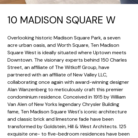
10 MADISON SQUARE W
Overlooking historic Madison Square Park, a seven
acre urban oasis, and Worth Square, Ten Madison
Square West is ideally situated where Uptown meets
Downtown. The visionary experts behind 150 Charles
Street, an affiliate of The Witkoff Group, have
partnered with an affiliate of New Valley LLC,
collaborating once again with award-winning designer
Alan Wanzenberg to meticulously craft this premier
condominium residence. Conceived in 1915 by William
Van Alen of New Yorks legendary Chrysler Building
fame, Ten Madison Square West's iconic architecture
and classic brick and limestone fade have been
transformed by Goldstein, Hill & West Architects. 125
exquisite one- to five-bedroom residences have been